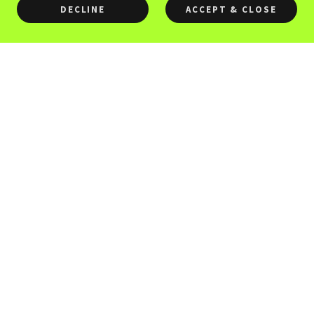
DECLINE
ACCEPT & CLOSE
Need a Quotation or Pay by
EFT, please submit form