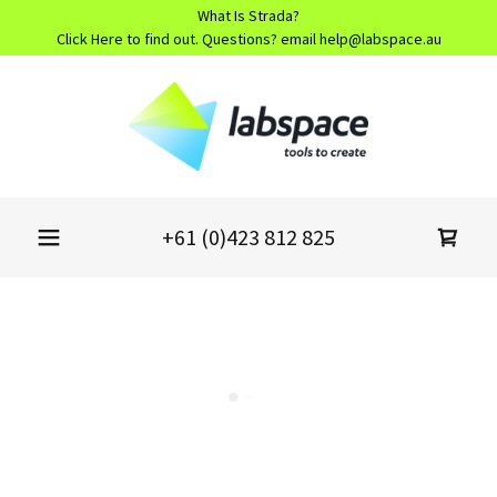
What Is Strada?
Click Here to find out. Questions? email help@labspace.au
+61 (0)423 812 825