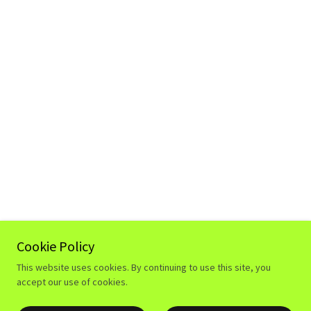
Cookie Policy
This website uses cookies. By continuing to use this site, you
accept our use of cookies.